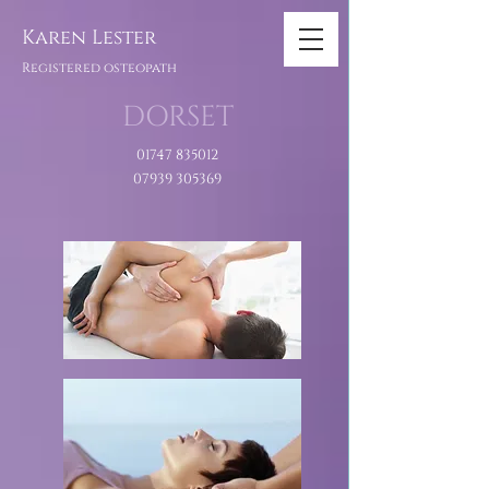
Karen Lester
Registered osteopath
DORSET
01747 835012
07939 305369